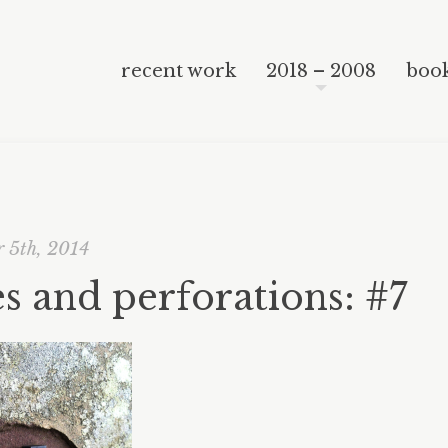
recent work
2018 – 2008
book
 5th, 2014
s and perforations: #7