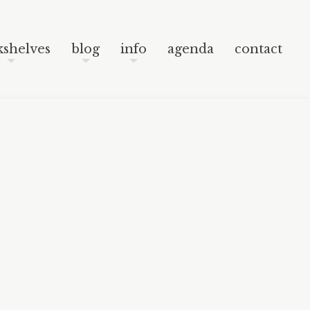
Skip to content
Post navigation
Search
shelves
blog
info
agenda
contact