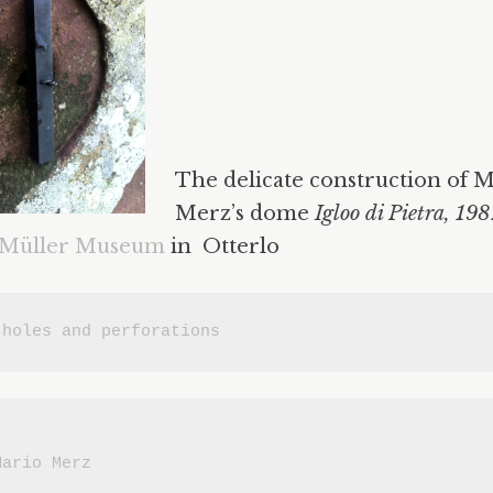
The delicate construction of 
Merz’s dome
Igloo di Pietra, 19
 Müller Museum
in Otterlo
 
holes and perforations
Mario Merz
