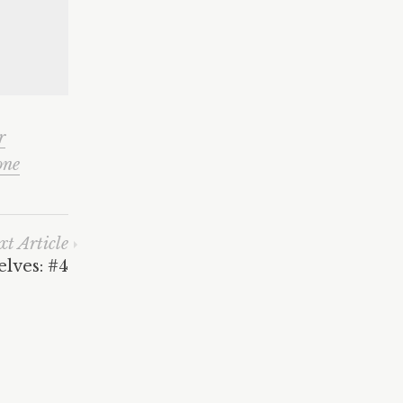
r
one
xt Article
lves: #4