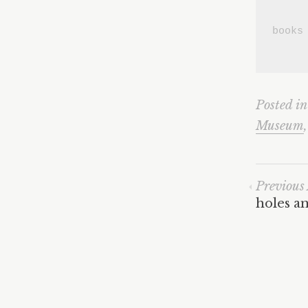
books
Posted i
Museum
Previous 
holes an