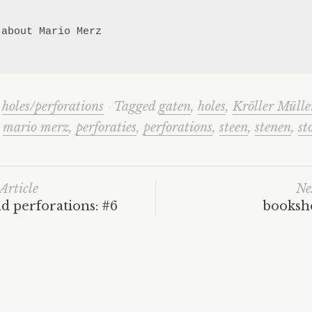
 about Mario Merz

n
holes/perforations
·
Tagged
gaten
,
holes
,
Kröller Mülle
,
mario merz
,
perforaties
,
perforations
,
steen
,
stenen
,
st
Article
Ne
d perforations: #6
bookshe