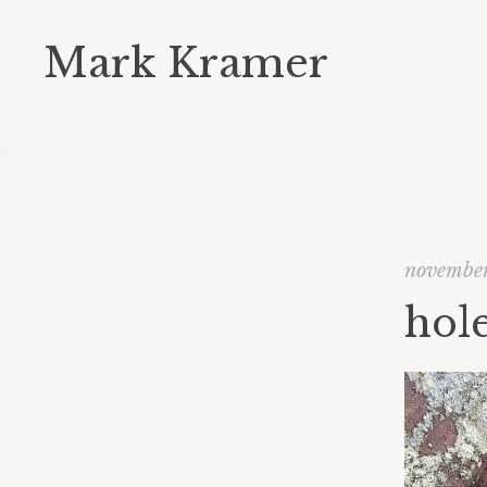
Mark Kramer
november
hole