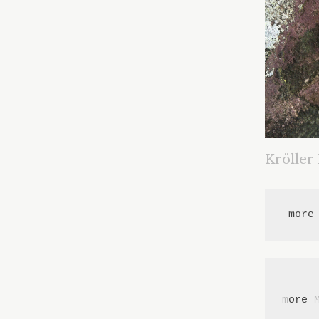
Kröller
 more
m
ore 