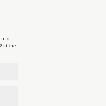
Mario
82
at the